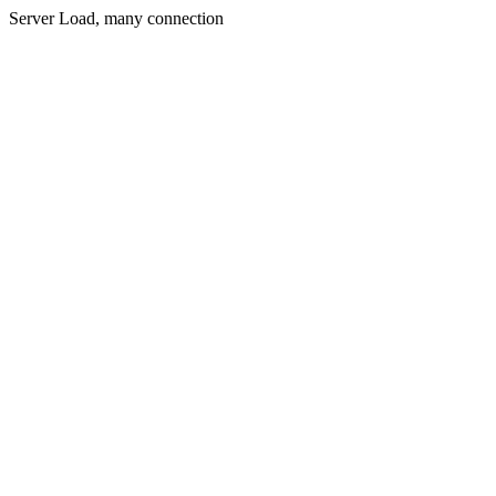
Server Load, many connection