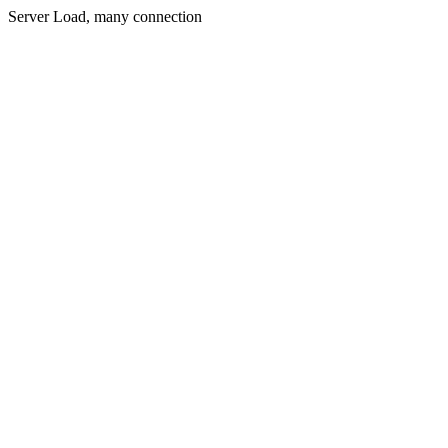
Server Load, many connection